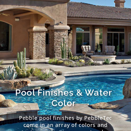
Pool Finishes & Water
Color
Pebble pool finishes by PebbleTec
come in an array of colors and