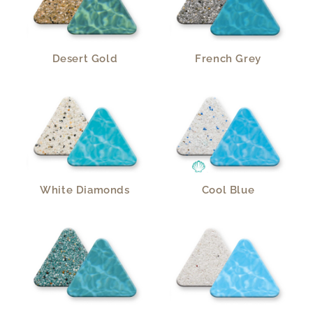
Desert Gold
French Grey
White Diamonds
Cool Blue