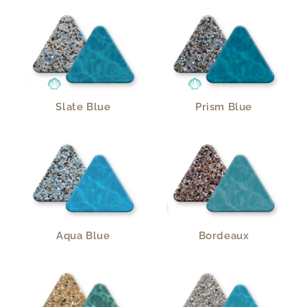
Slate Blue
Prism Blue
Aqua Blue
Bordeaux