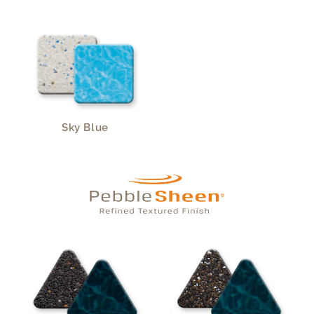
Sky Blue