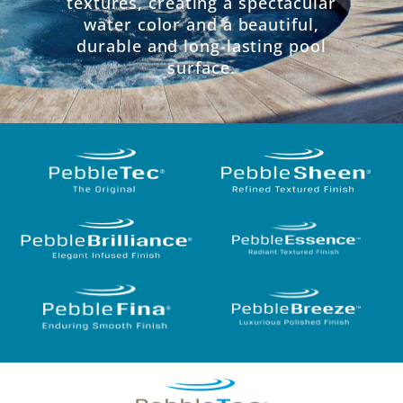
textures, creating a spectacular
water color and a beautiful,
durable and long-lasting pool
surface.