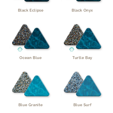
Black Eclipse
Black Onyx
Ocean Blue
Turtle Bay
Blue Granite
Blue Surf