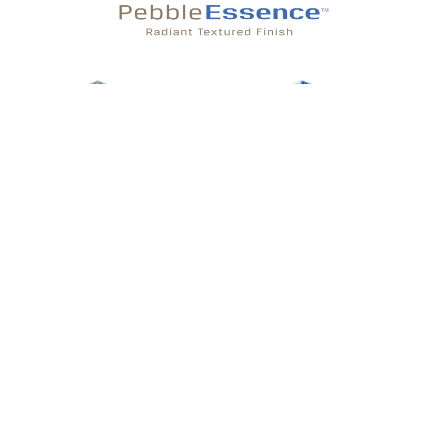
Atlantic Essence
Aqua Essence
Pearl Essence
Aegean Essence