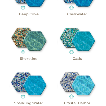
Deep Cove
Clearwater
Shoreline
Oasis
Sparkling Water
Crystal Harbor