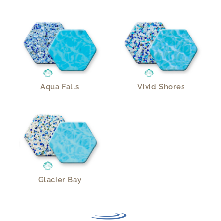
Aqua Falls
Vivid Shores
Glacier Bay