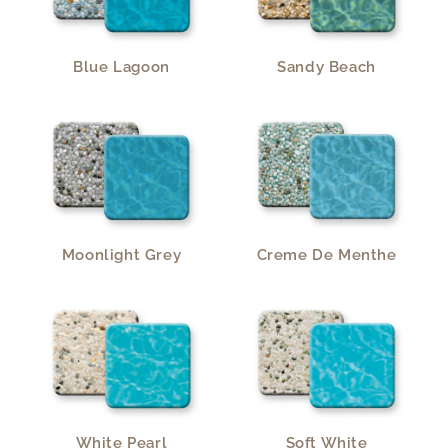
Blue Lagoon
Sandy Beach
Moonlight Grey
Creme De Menthe
White Pearl
Soft White