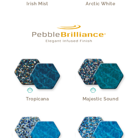
Irish Mist
Arctic White
Tropicana
Majestic Sound