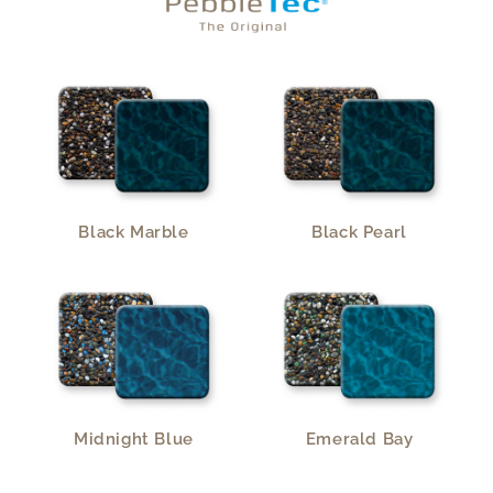
Black Marble
Black Pearl
Midnight Blue
Emerald Bay