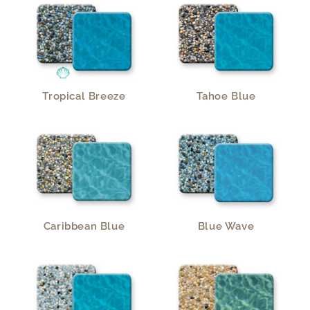
Tropical Breeze
Tahoe Blue
Caribbean Blue
Blue Wave