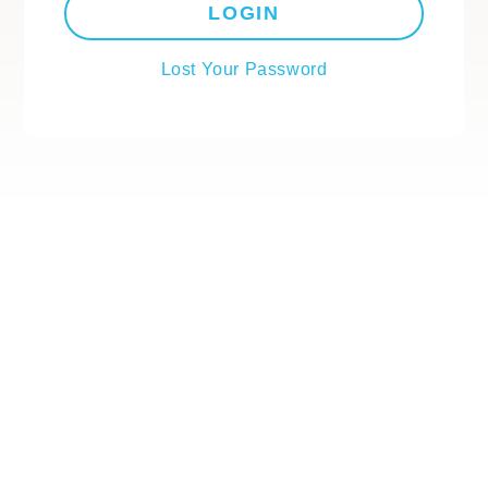
LOGIN
Lost Your Password