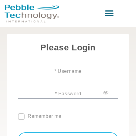
Please Login
* Username
* Password
Remember me